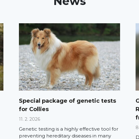
News
Special package of genetic tests
G
for Collies
R
f
11. 2. 2026
8
Genetic testing is a highly effective tool for
preventing hereditary diseases in many
D