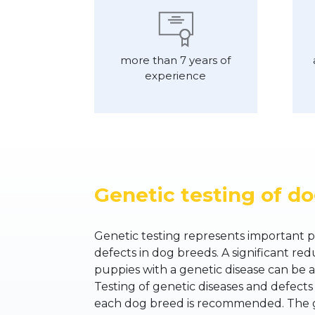
more than 7 years of
experience
Genetic testing of d
Genetic testing represents important p
defects in dog breeds. A significant redu
puppies with a genetic disease can be a
Testing of genetic diseases and defects
each dog breed is recommended. The go