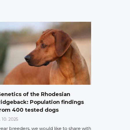
enetics of the Rhodesian
idgeback: Population findings
rom 400 tested dogs
. 10. 2025
ear breeders, we would like to share with