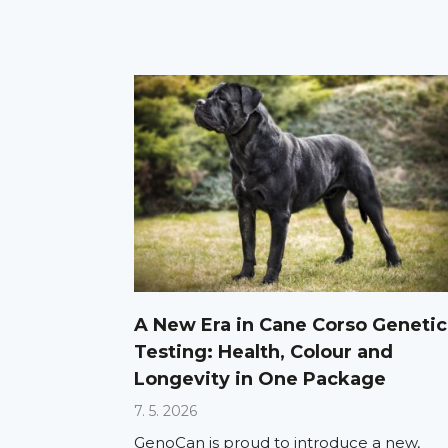
A New Era in Cane Corso Genetic
Testing: Health, Colour and
Longevity in One Package
7. 5. 2026
GenoCan is proud to introduce a new,