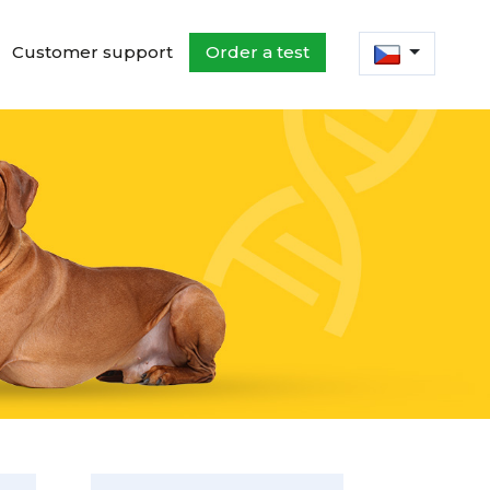
Customer support
Order a test