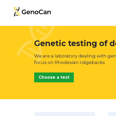
Genetic testing of 
We are a laboratory dealing with gen
focus on Rhodesian ridgebacks.
Choose a test