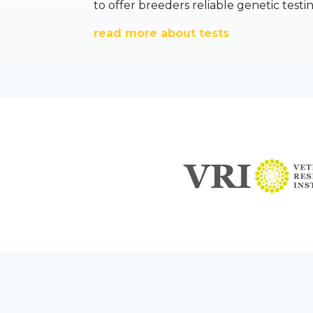
to offer breeders reliable genetic testi
read more about tests