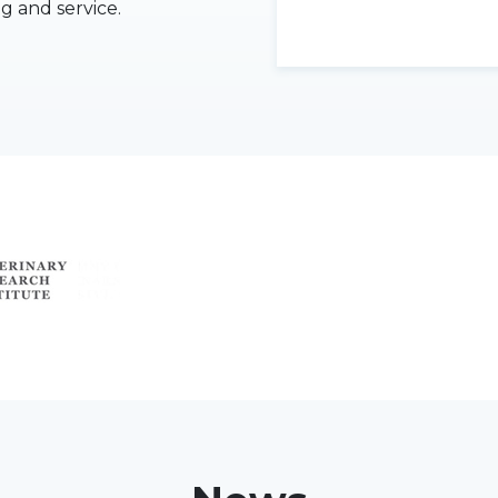
ng and service.