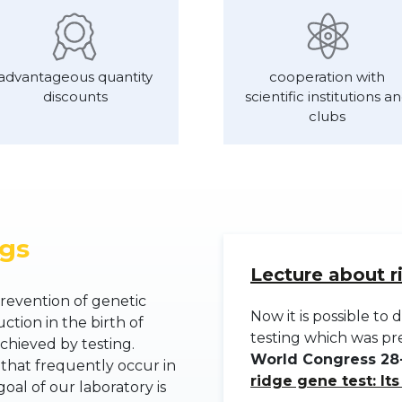
advantageous quantity
cooperation with
discounts
scientific institutions a
clubs
ogs
Lecture about r
revention of genetic
Now it is possible t
ction in the birth of
testing which was p
chieved by testing.
World Congress 28-
 that frequently occur in
ridge gene test: It
al of our laboratory is