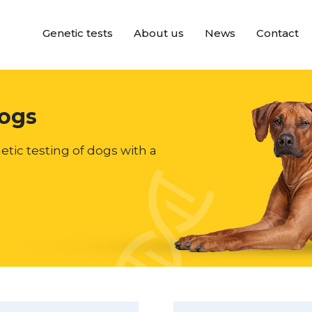
Genetic tests
About us
News
Contact
dogs
etic testing of dogs with a