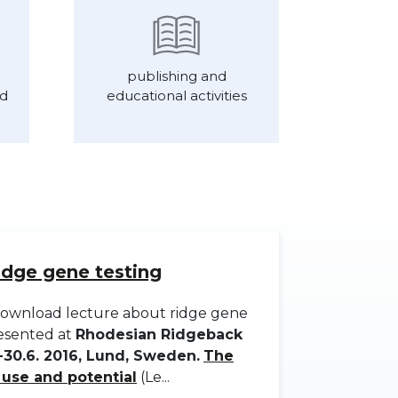
publishing and
nd
educational activities
idge gene testing
o download lecture about ridge gene
resented at
Rhodesian Ridgeback
30.6. 2016, Lund, Sweden.
The
s use and potential
(Le...