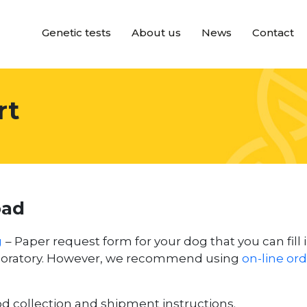
Genetic tests
About us
News
Contact
rt
oad
g
– Paper request form for your dog that you can fill 
aboratory. However, we recommend using
on-line or
d collection and shipment instructions.