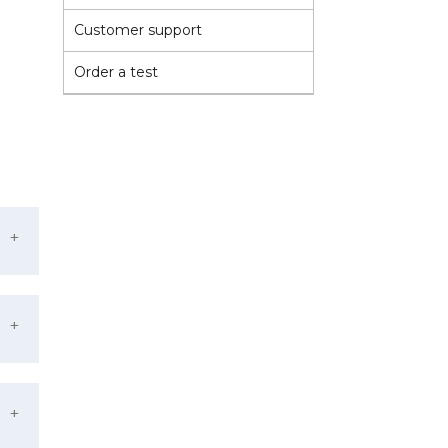
Customer support
Order a test