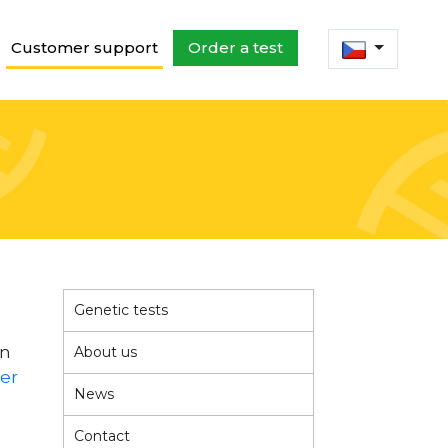
Customer support
Order a test
Genetic tests
in
About us
der
News
Contact