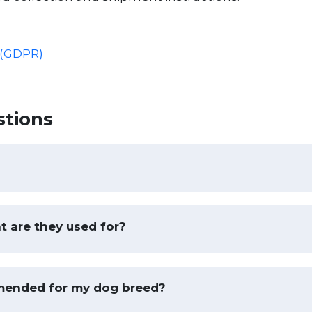
 (GDPR)
stions
t are they used for?
mended for my dog breed?