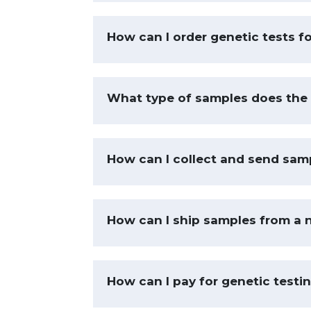
How can I order genetic tests f
What type of samples does the 
How can I collect and send samp
How can I ship samples from a 
How can I pay for genetic testi