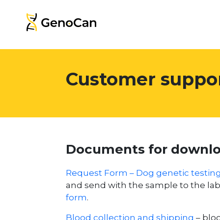
Customer suppo
Documents for downl
Request Form – Dog genetic testin
and send with the sample to the l
form
.
Blood collection and shipping
– bloo