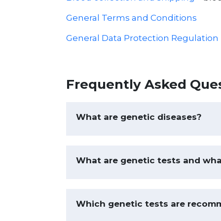
General Terms and Conditions
General Data Protection Regulation
Frequently Asked Que
What are genetic diseases?
What are genetic tests and wha
Which genetic tests are recom