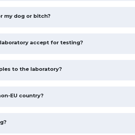
or my dog or bitch?
laboratory accept for testing?
les to the laboratory?
non-EU country?
ng?